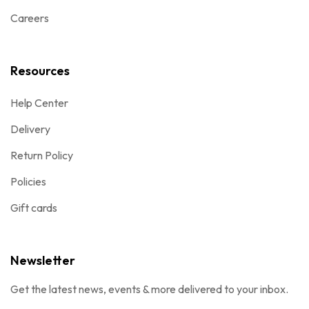
Careers
Resources
Help Center
Delivery
Return Policy
Policies
Gift cards
Newsletter
Get the latest news, events & more delivered to your inbox.