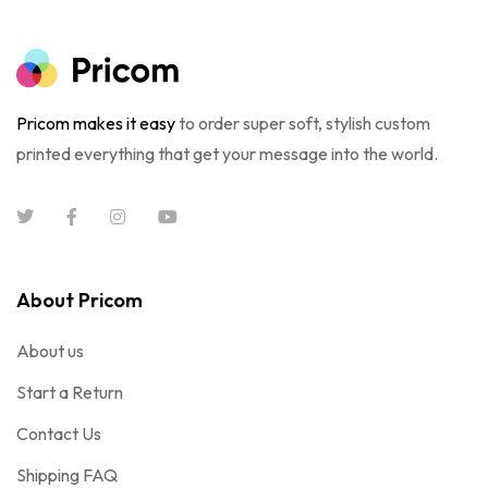
Pricom makes it easy
to order super soft, stylish custom
printed everything that get your message into the world.
About Pricom
About us
Start a Return
Contact Us
Shipping FAQ