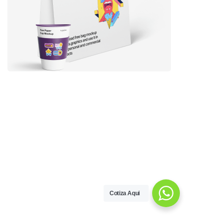
Cotiza Aqui