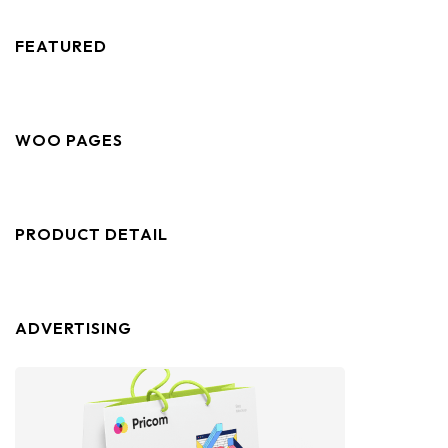
FEATURED
WOO PAGES
PRODUCT DETAIL
ADVERTISING