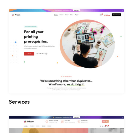
Services