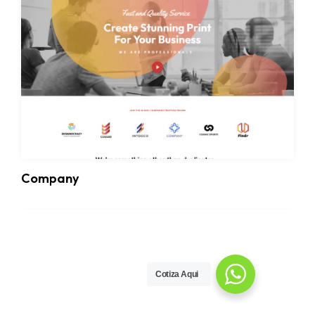
Company
Cotiza Aqui