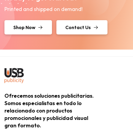
Printed and shipped on demand!
Shop Now
Contact Us
Ofrecemos soluciones publicitarias.
Somos especialistas en todo lo
relacionado con productos
promocionales y publicidad visual
gran formato.