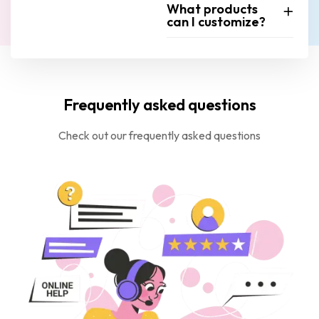
What products
can I customize?
Frequently asked questions
Check out our frequently asked questions