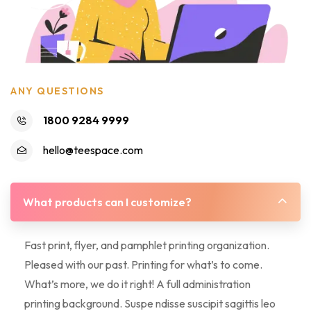
ANY QUESTIONS
1800 9284 9999
hello@teespace.com
What products can I customize?
Fast print, flyer, and pamphlet printing organization.
Pleased with our past. Printing for what’s to come.
What’s more, we do it right! A full administration
printing background. Suspe ndisse suscipit sagittis leo