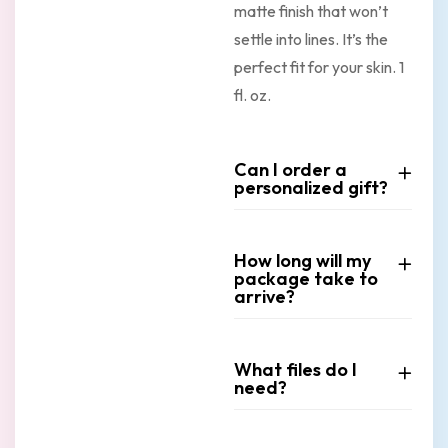
matte finish that won’t
settle into lines. It’s the
perfect fit for your skin. 1
fl. oz.
Can I order a
personalized gift?
How long will my
package take to
arrive?
What files do I
need?