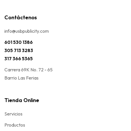
Contáctenos
info@usbpublicity.com
601 530 1386
305 713 3283
317 366 5365
Carrera 69K No. 72 - 65
Barrio Las Ferias
Tienda Online
Servicios
Productos