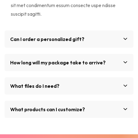
sit met condimentum essum consecte uspe ndisse
suscipit sagitti.
Can I order a personalized gift?
How long will my package take to arrive?
What files do I need?
What products can I customize?