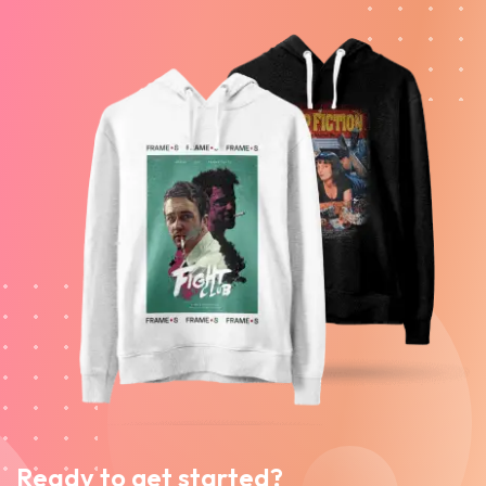
Ready to get started?