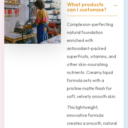
What products
can I customize?
Complexion-perfecting
natural foundation
enriched with
antioxidant-packed
superfruits, vitamins, and
other skin-nourishing
nutrients. Creamy liquid
formula sets with a
pristine matte finish for
soft, velvety smooth skin.
This lightweight,
innovative formula
creates a smooth, natural