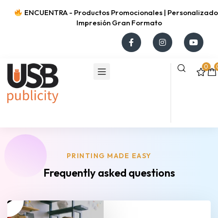
ENCUENTRA - Productos Promocionales | Personalizados
Impresión Gran Formato
0
PRINTING MADE EASY
Frequently asked questions